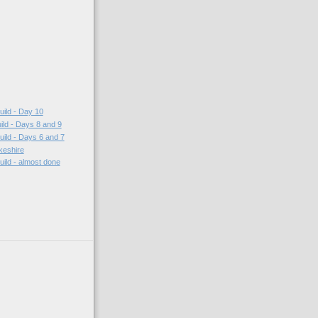
ild - Day 10
ild - Days 8 and 9
ild - Days 6 and 7
keshire
ild - almost done