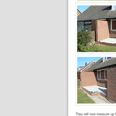
They will now measure up fo