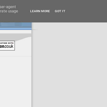
user-agent
erate usage
LEARN MORE
GOT IT