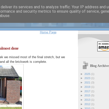
deliver its services and to analyze traffic. Your IP address and 
formance and security metrics to ensure quality of service, gen
 Sherlock's Weblog
abuse.
Home Page
 almost done
k we missed most of the final stretch, but we
nd all the brickwork is complete.
Blog Archive
►
2025
(1)
►
2023
(1)
►
2021
(3)
►
2019
(1)
►
2017
(1)
►
2015
(5)
►
2013
(1)
►
2012
(1)
►
2010
(2)