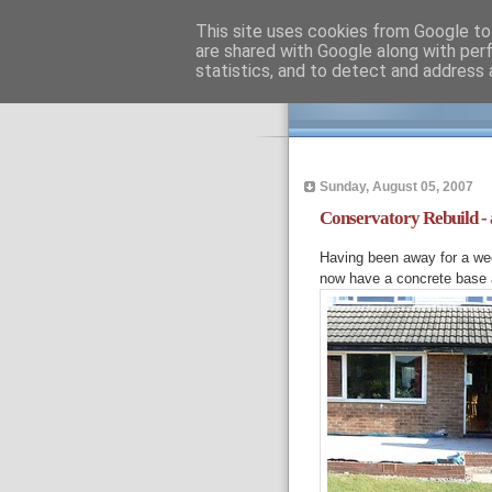
This site uses cookies from Google to 
are shared with Google along with per
Simon
statistics, and to detect and address 
Sunday, August 05, 2007
Conservatory Rebuild -
Having been away for a wee
now have a concrete base a