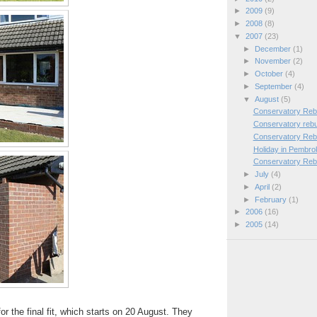
►
2009
(9)
►
2008
(8)
▼
2007
(23)
►
December
(1)
►
November
(2)
►
October
(4)
►
September
(4)
▼
August
(5)
Conservatory Rebu
Conservatory rebu
Conservatory Rebu
Holiday in Pembro
Conservatory Rebu
►
July
(4)
►
April
(2)
►
February
(1)
►
2006
(16)
►
2005
(14)
r the final fit, which starts on 20 August. They