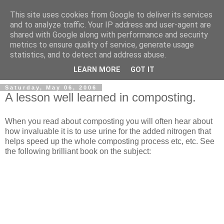
This site uses cookies from Google to deliver its services
and to analyze traffic. Your IP address and user-agent are
shared with Google along with performance and security
metrics to ensure quality of service, generate usage
Simon Sherlock's Weblog
statistics, and to detect and address abuse.
LEARN MORE
GOT IT
Saturday, May 06, 2006
A lesson well learned in composting.
When you read about composting you will often hear about
how invaluable it is to use urine for the added nitrogen that
helps speed up the whole composting process etc, etc. See
the following brilliant book on the subject: