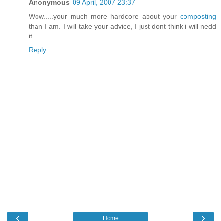
Anonymous
09 April, 2007 23:37
Wow.....your much more hardcore about your
composting
than I am. I will take your advice, I just dont think i will nedd
it.
Reply
‹
›
Home