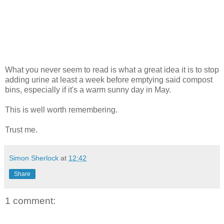
What you never seem to read is what a great idea it is to stop
adding urine at least a week before emptying said compost
bins, especially if it's a warm sunny day in May.
This is well worth remembering.
Trust me.
Simon Sherlock
at
12:42
Share
1 comment: